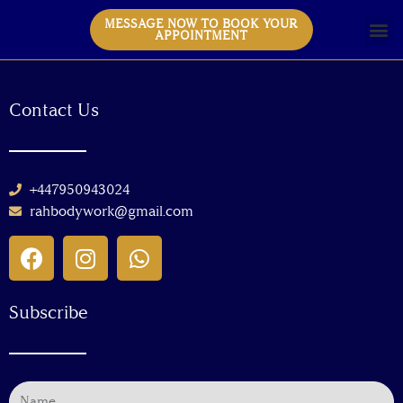
MESSAGE NOW TO BOOK YOUR
APPOINTMENT
Contact Us
+447950943024
rahbodywork@gmail.com
Subscribe