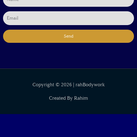
Send
Copyright © 2026 | rahBodywork
Created By Rahim